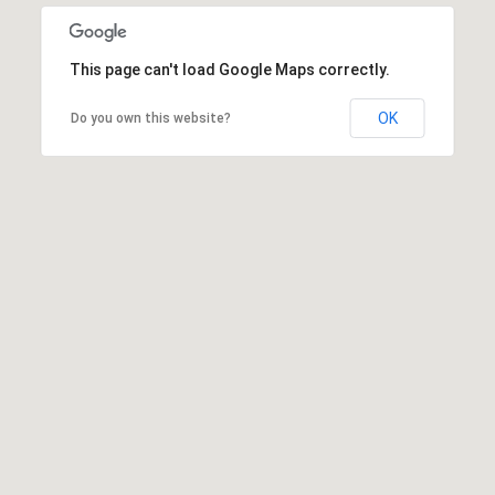
This page can't load Google Maps correctly.
OK
Do you own this website?