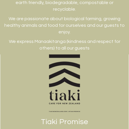
earth friendly, biodegradable, compostable or
recyclable.
We are passionate about biological farming, growing
healthy animals and food for ourselves and our guests to
enjoy.
We express Manaakitanga (kindness and respect for
others) to all our guests
Tiaki Promise