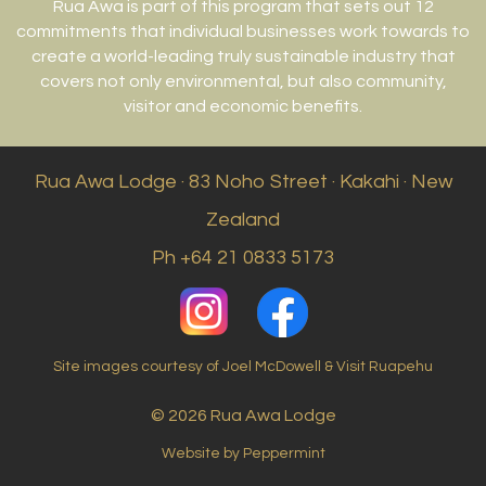
Rua Awa is part of this program that sets out 12
commitments that individual businesses work towards to
create a world-leading truly sustainable industry that
covers not only environmental, but also community,
visitor and economic benefits.
Rua Awa Lodge · 83 Noho Street · Kakahi · New
Zealand
Ph +64 21 0833 5173
Site images courtesy of Joel McDowell & Visit Ruapehu
© 2026 Rua Awa Lodge
Website by Peppermint