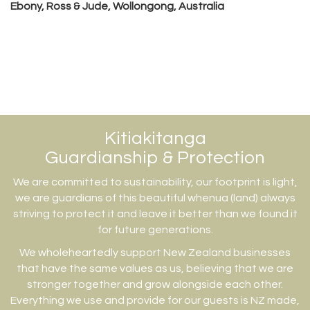
Ebony, Ross & Jude, Wollongong, Australia
Kitiakitanga
Guardianship & Protection
We are committed to sustainability, our footprint is light,
we are guardians of this beautiful whenua (land) always
striving to protect it and leave it better than we found it
for future generations.
We wholeheartedly support New Zealand businesses
that have the same values as us, believing that we are
stronger together and grow alongside each other.
Everything we use and provide for our guests is NZ made,